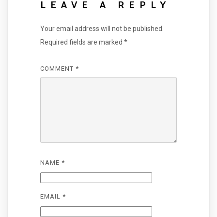
LEAVE A REPLY
Your email address will not be published.
Required fields are marked
*
COMMENT
*
NAME
*
EMAIL
*