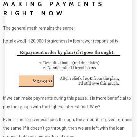
MAKING PAYMENTS
RIGHT NOW
The general math remains the same:
[total owed] - [20,000 forgiveness] = [borrower responsibility]
If we can make payments during this pause, it is more beneficial to
pay the groups with the highest interest first. Why?
Even if the forgiveness goes through, the amount forgiven remains
the same. If it doesn't go through, then we are left with the loan
groups that have lower interest rates.