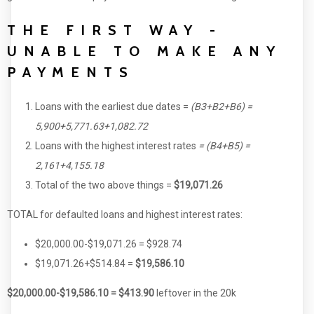
THE FIRST WAY -
UNABLE TO MAKE ANY
PAYMENTS
Loans with the earliest due dates =
(B3+B2+B6) =
5,900+5,771.63+1,082.72
Loans with the highest interest rates
= (B4+B5) =
2,161+4,155.18
Total of the two above things =
$19,071.26
TOTAL for defaulted loans and highest interest rates:
$20,000.00-$19,071.26 = $928.74
$19,071.26+$514.84 =
$19,586.10
$20,000.00-$19,586.10 = $413.90
leftover in the 20k