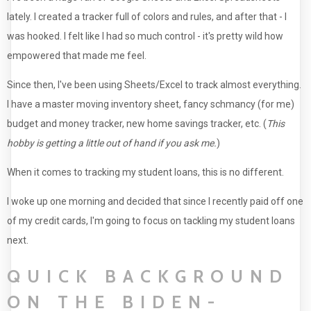
lately. I created a tracker full of colors and rules, and after that - I
was hooked. I felt like I had so much control - it's pretty wild how
empowered that made me feel.
Since then, I've been using Sheets/Excel to track almost everything.
I have a master moving inventory sheet, fancy schmancy (for me)
budget and money tracker, new home savings tracker, etc. (
This
hobby is getting a little out of hand if you ask me.
)
When it comes to tracking my student loans, this is no different.
I woke up one morning and decided that since I recently paid off one
of my credit cards, I'm going to focus on tackling my student loans
next.
QUICK BACKGROUND
ON THE BIDEN-