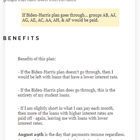
BENEFITS