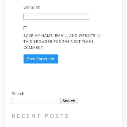
WEBSITE
SAVE MY NAME, EMAIL, AND WEBSITE IN
THIS BROWSER FOR THE NEXT TIME I
COMMENT.
Search
Search
RECENT POSTS