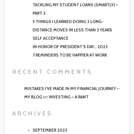
TACKLING MY STUDENT LOANS (SMARTLY) –
PART 3
5 THINGS I LEARNED DOING 3 LONG-
DISTANCE MOVES IN LESS THAN 3 YEARS
SELF ACCEPTANCE
IN HONOR OF PRESIDENT’S DAY… 2023
7 REMINDERS TO BE HAPPIER AT WORK
RECENT COMMENTS
MISTAKES I’VE MADE IN MY FINANCIAL JOURNEY –
MY BLOG
INVESTING – A RANT
on
ARCHIVES
SEPTEMBER 2023