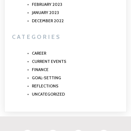
FEBRUARY 2023
JANUARY 2023
DECEMBER 2022
CATEGORIES
CAREER
CURRENT EVENTS
FINANCE
GOAL-SETTING
REFLECTIONS
UNCATEGORIZED