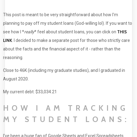
This post is meant to be very straightforward about how I'm
planning to pay off my student loans (God-willing lol). If you want to
THIS
see how I *
really
* feel about student loans, you can click on
LINK
. I decided to make a separate post for those who strictly care
about the facts and the financial aspect of it - rather than the
reasoning.
Close to 46K (including my graduate studies), and I graduated in
August 2020.
My current debt: $33,034.21
HOW I AM TRACKING
MY STUDENT LOANS:
I've been a huge fan of Google Sheets and Excel Spreadsheets