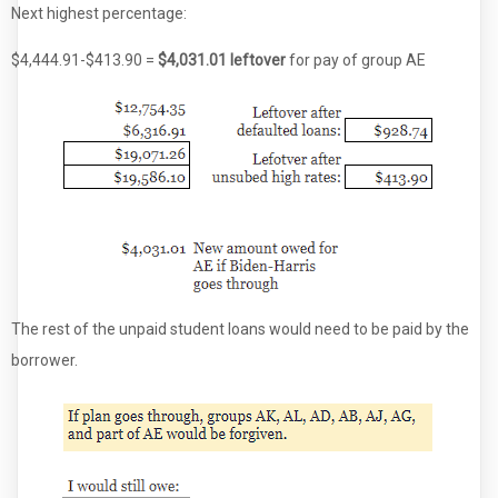
Next highest percentage:
$4,444.91-$413.90 =
$4,031.01 leftover
for pay of group AE
The rest of the unpaid student loans would need to be paid by the
borrower.