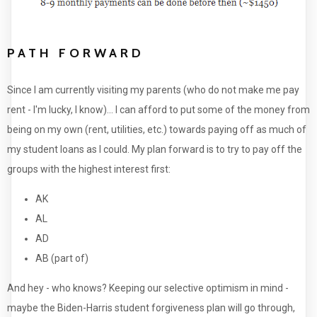
PATH FORWARD
Since I am currently visiting my parents (who do not make me pay
rent - I'm lucky, I know)... I can afford to put some of the money from
being on my own (rent, utilities, etc.) towards paying off as much of
my student loans as I could. My plan forward is to try to pay off the
groups with the highest interest first:
AK
AL
AD
AB (part of)
And hey - who knows? Keeping our selective optimism in mind -
maybe the Biden-Harris student forgiveness plan will go through,