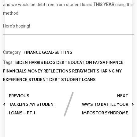
and we would be debt free from student loans
THIS YEAR
using this
method.
Here's hoping!
FINANCE
GOAL-SETTING
Category :
BIDEN HARRIS
BLOG
DEBT
EDUCATION
FAFSA
FINANCE
Tags :
FINANCIALS
MONEY
REFLECTIONS
REPAYMENT
SHARING MY
EXPERIENCE
STUDENT DEBT
STUDENT LOANS
PREVIOUS
NEXT
TACKLING MY STUDENT
WAYS TO BATTLE YOUR
LOANS – PT. 1
IMPOSTOR SYNDROME