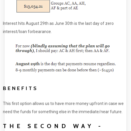
Interest hits August 29th as June 30th is the last day of zero
interest/loan forbearance.
BENEFITS
This first option allows us to have more money upfront in case we
need the funds for something else in the immediate/near future.
THE SECOND WAY -