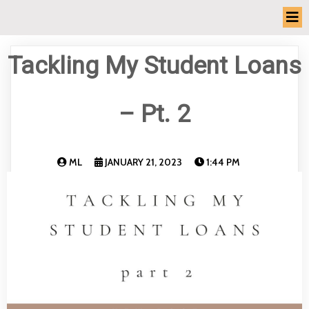
Tackling My Student Loans
– Pt. 2
ML
JANUARY 21, 2023
1:44 PM