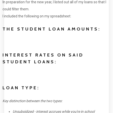
In preparation for the new year, I listed out all of my loans so that I
could filter them.
I included the following on my spreadsheet:
THE STUDENT LOAN AMOUNTS:
INTEREST RATES ON SAID
STUDENT LOANS:
LOAN TYPE:
Key distinction between the two types:
Unsubsidized - interest accrues while you're in school