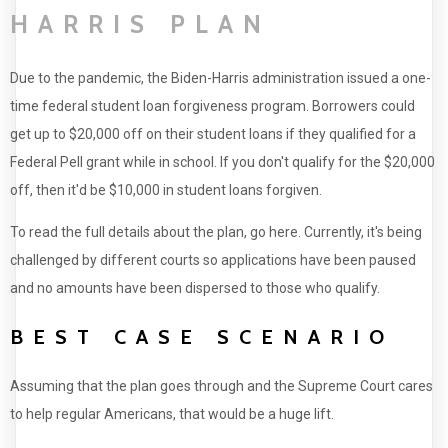
HARRIS PLAN
Due to the pandemic, the Biden-Harris administration issued a one-
time federal student loan forgiveness program. Borrowers could
get up to $20,000 off on their student loans if they qualified for a
Federal Pell grant while in school. If you don't qualify for the $20,000
off, then it'd be $10,000 in student loans forgiven.
To read the full details about the plan, go here. Currently, it's being
challenged by different courts so applications have been paused
and no amounts have been dispersed to those who qualify.
BEST CASE SCENARIO
Assuming that the plan goes through and the Supreme Court cares
to help regular Americans, that would be a huge lift.