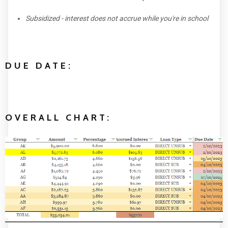
Subsidized - interest does not accrue while you're in school
DUE DATE:
OVERALL CHART: