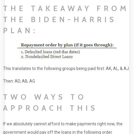
THE TAKEAWAY FROM
THE BIDEN-HARRIS
PLAN:
This translates to the following groups being paid first: AK, AL, & AJ.
Then: AD, AB, AG
TWO WAYS TO
APPROACH THIS
If we absolutely cannot afford to make payments right now, the
government would pay off the loans in the following order.