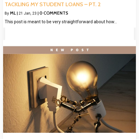
TACKLING MY STUDENT LOANS – PT. 2
ML
0 COMMENTS
By
|
21
Jan, 23
|
This post is meant to be very straightforward about how…