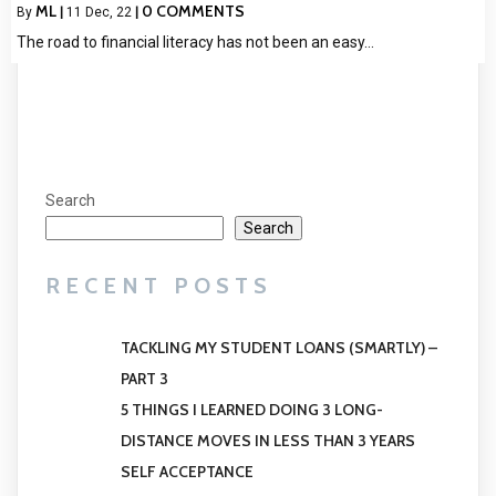
ML
0 COMMENTS
By
|
11
Dec, 22
|
The road to financial literacy has not been an easy…
Search
Search
RECENT POSTS
TACKLING MY STUDENT LOANS (SMARTLY) –
PART 3
5 THINGS I LEARNED DOING 3 LONG-
DISTANCE MOVES IN LESS THAN 3 YEARS
SELF ACCEPTANCE