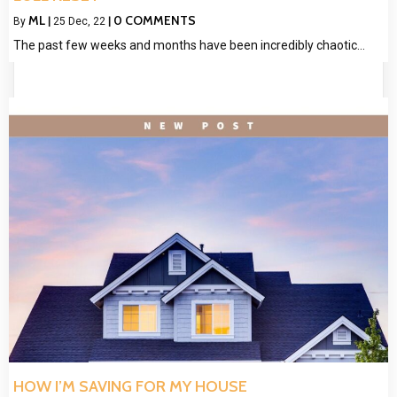
ML
0 COMMENTS
By
|
25
Dec, 22
|
The past few weeks and months have been incredibly chaotic…
HOW I’M SAVING FOR MY HOUSE