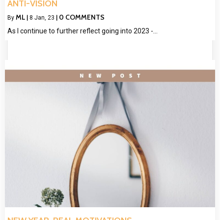
ANTI-VISION
ML
0 COMMENTS
By
|
8
Jan, 23
|
As I continue to further reflect going into 2023 -…