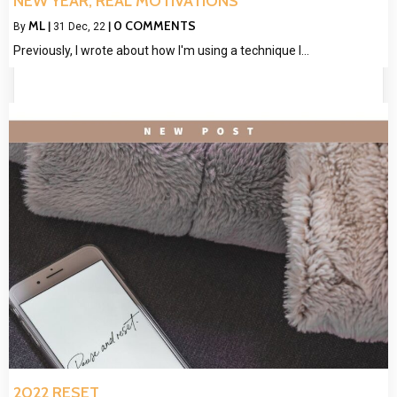
NEW YEAR, REAL MOTIVATIONS
ML
0 COMMENTS
By
|
31
Dec, 22
|
Previously, I wrote about how I'm using a technique I…
2022 RESET