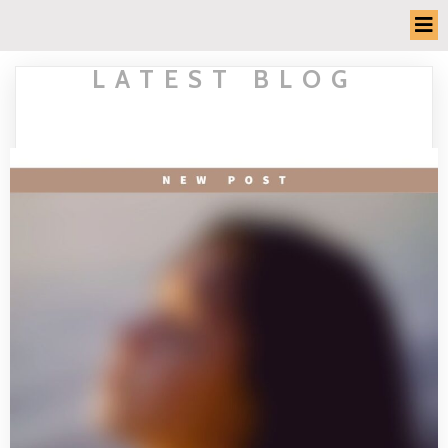
LATEST BLOG