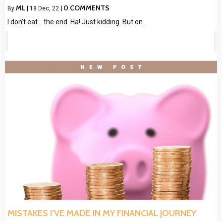
ML
0 COMMENTS
By
|
18
Dec, 22
|
I don't eat... the end. Ha! Just kidding. But on…
MISTAKES I’VE MADE IN MY FINANCIAL JOURNEY