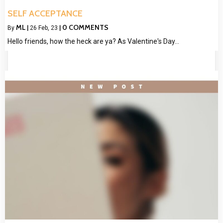
SELF ACCEPTANCE
ML
0 COMMENTS
By
|
26
Feb, 23
|
Hello friends, how the heck are ya? As Valentine's Day…