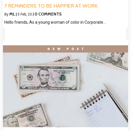
7 REMINDERS TO BE HAPPIER AT WORK
ML
0 COMMENTS
By
|
5
Feb, 23
|
Hello friends, As a young woman of color in Corporate…