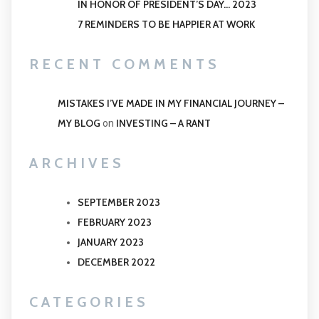
IN HONOR OF PRESIDENT’S DAY… 2023
7 REMINDERS TO BE HAPPIER AT WORK
RECENT COMMENTS
MISTAKES I’VE MADE IN MY FINANCIAL JOURNEY –
MY BLOG
INVESTING – A RANT
on
ARCHIVES
SEPTEMBER 2023
FEBRUARY 2023
JANUARY 2023
DECEMBER 2022
CATEGORIES