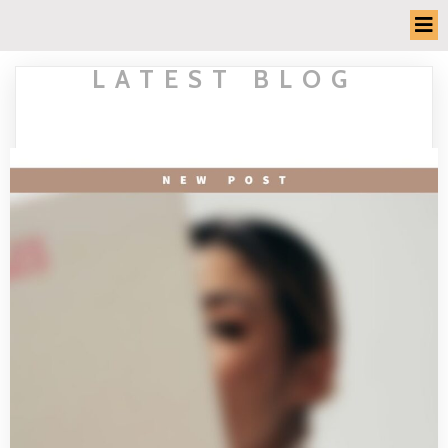
LATEST BLOG