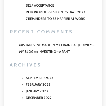
SELF ACCEPTANCE
IN HONOR OF PRESIDENT’S DAY… 2023
7 REMINDERS TO BE HAPPIER AT WORK
RECENT COMMENTS
MISTAKES I’VE MADE IN MY FINANCIAL JOURNEY –
MY BLOG
INVESTING – A RANT
on
ARCHIVES
SEPTEMBER 2023
FEBRUARY 2023
JANUARY 2023
DECEMBER 2022