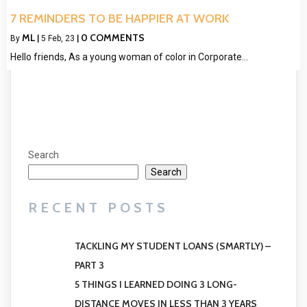
7 REMINDERS TO BE HAPPIER AT WORK
ML
0 COMMENTS
By
|
5
Feb, 23
|
Hello friends, As a young woman of color in Corporate…
Search
Search
RECENT POSTS
TACKLING MY STUDENT LOANS (SMARTLY) –
PART 3
5 THINGS I LEARNED DOING 3 LONG-
DISTANCE MOVES IN LESS THAN 3 YEARS