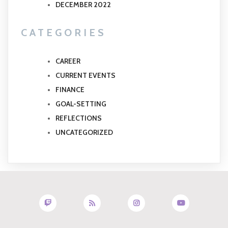
DECEMBER 2022
CATEGORIES
CAREER
CURRENT EVENTS
FINANCE
GOAL-SETTING
REFLECTIONS
UNCATEGORIZED