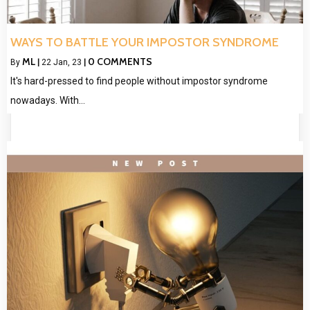
WAYS TO BATTLE YOUR IMPOSTOR SYNDROME
ML
0 COMMENTS
By
|
22
Jan, 23
|
It's hard-pressed to find people without impostor syndrome
nowadays. With…