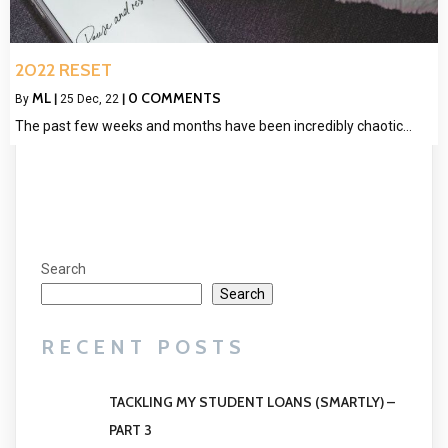
2022 RESET
ML
0 COMMENTS
By
|
25
Dec, 22
|
The past few weeks and months have been incredibly chaotic…
Search
Search
RECENT POSTS
TACKLING MY STUDENT LOANS (SMARTLY) –
PART 3