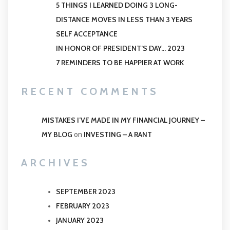
5 THINGS I LEARNED DOING 3 LONG-
DISTANCE MOVES IN LESS THAN 3 YEARS
SELF ACCEPTANCE
IN HONOR OF PRESIDENT’S DAY… 2023
7 REMINDERS TO BE HAPPIER AT WORK
RECENT COMMENTS
MISTAKES I’VE MADE IN MY FINANCIAL JOURNEY –
MY BLOG
INVESTING – A RANT
on
ARCHIVES
SEPTEMBER 2023
FEBRUARY 2023
JANUARY 2023