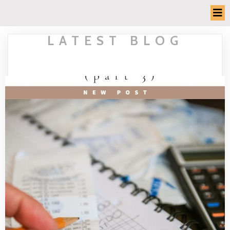
LATEST BLOG