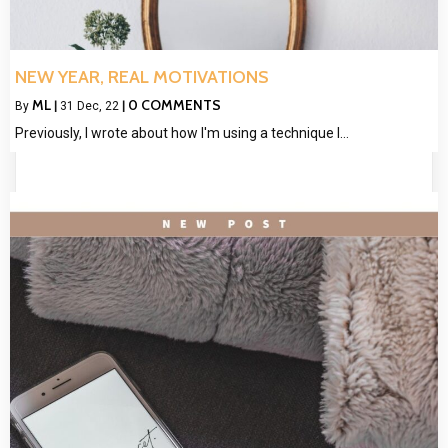
NEW YEAR, REAL MOTIVATIONS
ML
0 COMMENTS
By
|
31
Dec, 22
|
Previously, I wrote about how I'm using a technique I…