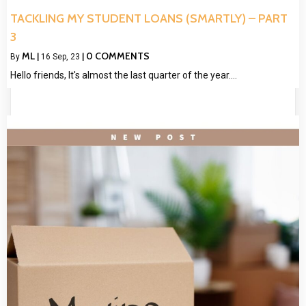
TACKLING MY STUDENT LOANS (SMARTLY) – PART
3
ML
0 COMMENTS
By
|
16
Sep, 23
|
Hello friends, It's almost the last quarter of the year.…