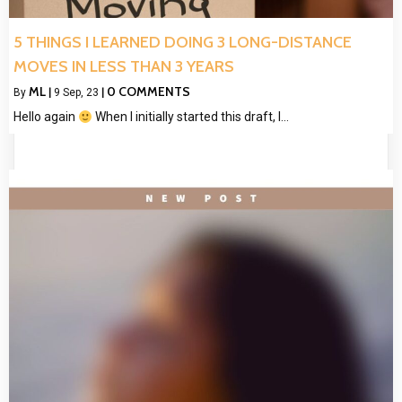
5 THINGS I LEARNED DOING 3 LONG-DISTANCE
MOVES IN LESS THAN 3 YEARS
ML
0 COMMENTS
By
|
9
Sep, 23
|
Hello again
When I initially started this draft, I…