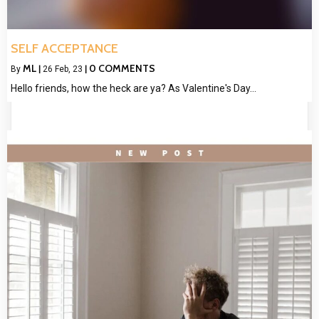
SELF ACCEPTANCE
ML
0 COMMENTS
By
|
26
Feb, 23
|
Hello friends, how the heck are ya? As Valentine's Day…