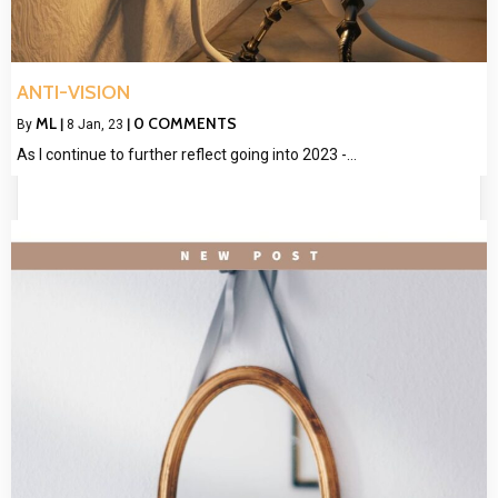
ANTI-VISION
ML
0 COMMENTS
By
|
8
Jan, 23
|
As I continue to further reflect going into 2023 -…