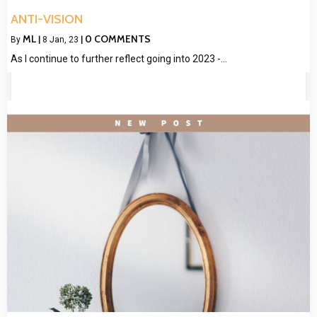
ANTI-VISION
ML
0 COMMENTS
By
|
8
Jan, 23
|
As I continue to further reflect going into 2023 -…