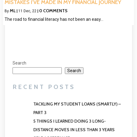
MISTAKES I’VE MADE IN MY FINANCIAL JOURNEY
ML
0 COMMENTS
By
|
11
Dec, 22
|
The road to financial literacy has not been an easy…
Search
Search
RECENT POSTS
TACKLING MY STUDENT LOANS (SMARTLY) –
PART 3
5 THINGS I LEARNED DOING 3 LONG-
DISTANCE MOVES IN LESS THAN 3 YEARS