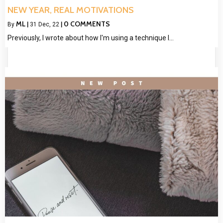
NEW YEAR, REAL MOTIVATIONS
ML
0 COMMENTS
By
|
31
Dec, 22
|
Previously, I wrote about how I'm using a technique I…