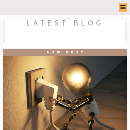
LATEST BLOG