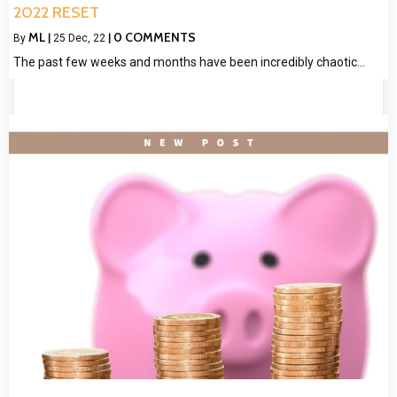
2022 RESET
ML
0 COMMENTS
By
|
25
Dec, 22
|
The past few weeks and months have been incredibly chaotic…