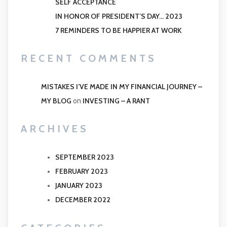
SELF ACCEPTANCE
IN HONOR OF PRESIDENT’S DAY… 2023
7 REMINDERS TO BE HAPPIER AT WORK
RECENT COMMENTS
MISTAKES I’VE MADE IN MY FINANCIAL JOURNEY –
MY BLOG
INVESTING – A RANT
on
ARCHIVES
SEPTEMBER 2023
FEBRUARY 2023
JANUARY 2023
DECEMBER 2022