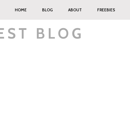
HOME
BLOG
ABOUT
FREEBIES
EST BLOG