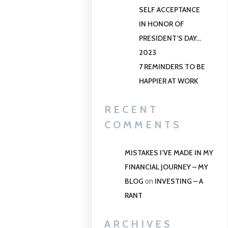
SELF ACCEPTANCE
IN HONOR OF
PRESIDENT’S DAY…
2023
7 REMINDERS TO BE
HAPPIER AT WORK
RECENT
COMMENTS
MISTAKES I’VE MADE IN MY
FINANCIAL JOURNEY – MY
BLOG
INVESTING – A
on
RANT
ARCHIVES