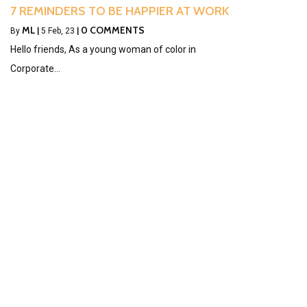
7 REMINDERS TO BE HAPPIER AT WORK
ML
0 COMMENTS
By
|
5
Feb, 23
|
Hello friends, As a young woman of color in
Corporate…