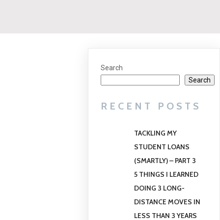
Search
Search
RECENT POSTS
TACKLING MY
STUDENT LOANS
(SMARTLY) – PART 3
5 THINGS I LEARNED
DOING 3 LONG-
DISTANCE MOVES IN
LESS THAN 3 YEARS