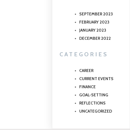
SEPTEMBER 2023
FEBRUARY 2023
JANUARY 2023
DECEMBER 2022
CATEGORIES
CAREER
CURRENT EVENTS
FINANCE
GOAL-SETTING
REFLECTIONS
UNCATEGORIZED