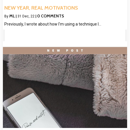
NEW YEAR, REAL MOTIVATIONS
ML
0 COMMENTS
By
|
31
Dec, 22
|
Previously, I wrote about how I'm using a technique I…