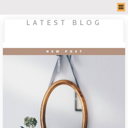
LATEST BLOG