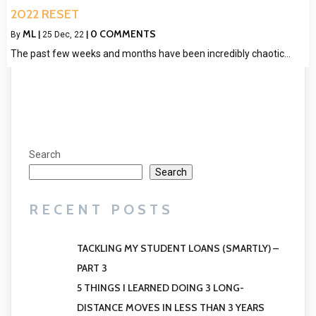
2022 RESET
ML
0 COMMENTS
By
|
25
Dec, 22
|
The past few weeks and months have been incredibly chaotic…
Search
Search
RECENT POSTS
TACKLING MY STUDENT LOANS (SMARTLY) –
PART 3
5 THINGS I LEARNED DOING 3 LONG-
DISTANCE MOVES IN LESS THAN 3 YEARS