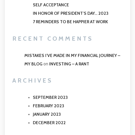
SELF ACCEPTANCE
IN HONOR OF PRESIDENT’S DAY… 2023
7 REMINDERS TO BE HAPPIER AT WORK
RECENT COMMENTS
MISTAKES I’VE MADE IN MY FINANCIAL JOURNEY –
MY BLOG
INVESTING – A RANT
on
ARCHIVES
SEPTEMBER 2023
FEBRUARY 2023
JANUARY 2023
DECEMBER 2022