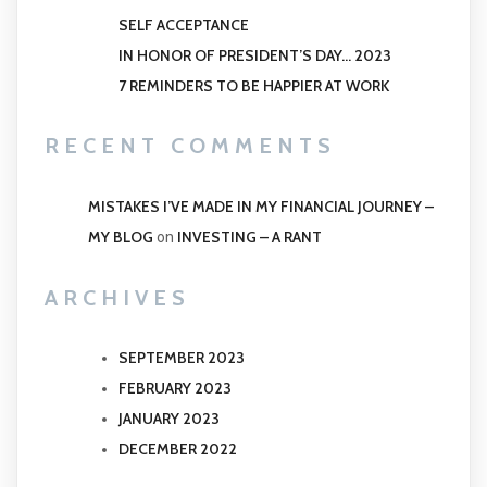
SELF ACCEPTANCE
IN HONOR OF PRESIDENT’S DAY… 2023
7 REMINDERS TO BE HAPPIER AT WORK
RECENT COMMENTS
MISTAKES I’VE MADE IN MY FINANCIAL JOURNEY –
MY BLOG
INVESTING – A RANT
on
ARCHIVES
SEPTEMBER 2023
FEBRUARY 2023
JANUARY 2023
DECEMBER 2022