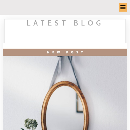
LATEST BLOG