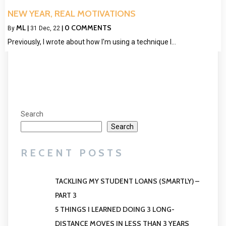
NEW YEAR, REAL MOTIVATIONS
ML
0 COMMENTS
By
|
31
Dec, 22
|
Previously, I wrote about how I'm using a technique I…
Search
Search
RECENT POSTS
TACKLING MY STUDENT LOANS (SMARTLY) –
PART 3
5 THINGS I LEARNED DOING 3 LONG-
DISTANCE MOVES IN LESS THAN 3 YEARS