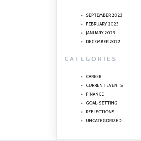
SEPTEMBER 2023
FEBRUARY 2023
JANUARY 2023
DECEMBER 2022
CATEGORIES
CAREER
CURRENT EVENTS
FINANCE
GOAL-SETTING
REFLECTIONS
UNCATEGORIZED