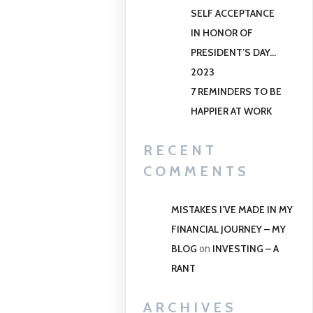
SELF ACCEPTANCE
IN HONOR OF
PRESIDENT’S DAY…
2023
7 REMINDERS TO BE
HAPPIER AT WORK
RECENT
COMMENTS
MISTAKES I’VE MADE IN MY
FINANCIAL JOURNEY – MY
BLOG
INVESTING – A
on
RANT
ARCHIVES