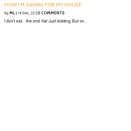
HOW I’M SAVING FOR MY HOUSE
ML
0 COMMENTS
By
|
18
Dec, 22
|
I don't eat... the end. Ha! Just kidding. But on…