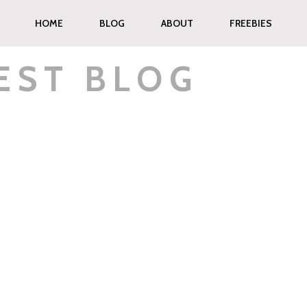
HOME
BLOG
ABOUT
FREEBIES
EST BLOG