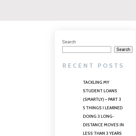
Search
Search
RECENT POSTS
TACKLING MY
STUDENT LOANS
(SMARTLY) – PART 3
5 THINGS I LEARNED
DOING 3 LONG-
DISTANCE MOVES IN
LESS THAN 3 YEARS