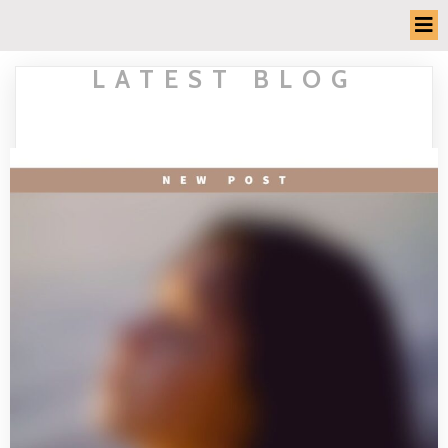
LATEST BLOG