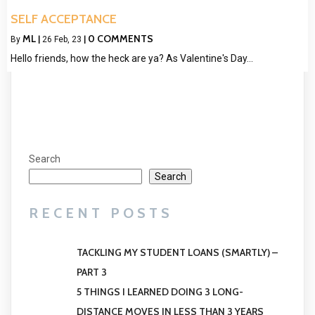
SELF ACCEPTANCE
ML
0 COMMENTS
By
|
26
Feb, 23
|
Hello friends, how the heck are ya? As Valentine's Day…
Search
Search
RECENT POSTS
TACKLING MY STUDENT LOANS (SMARTLY) –
PART 3
5 THINGS I LEARNED DOING 3 LONG-
DISTANCE MOVES IN LESS THAN 3 YEARS