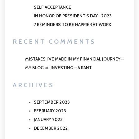
SELF ACCEPTANCE
IN HONOR OF PRESIDENT’S DAY… 2023
7 REMINDERS TO BE HAPPIER AT WORK
RECENT COMMENTS
MISTAKES I’VE MADE IN MY FINANCIAL JOURNEY –
MY BLOG
INVESTING – A RANT
on
ARCHIVES
SEPTEMBER 2023
FEBRUARY 2023
JANUARY 2023
DECEMBER 2022